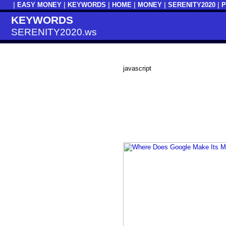
|
EASY MONEY
|
KEYWORDS
|
HOME
|
MONEY
|
SERENITY2020
|
KEYWORDS
SERENITY2020.ws
javascript