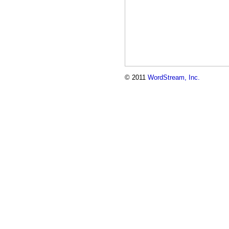
© 2011
WordStream, Inc.