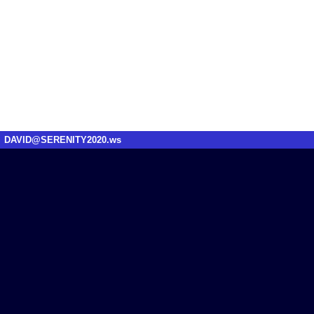
DAVID@SERENITY2020.ws