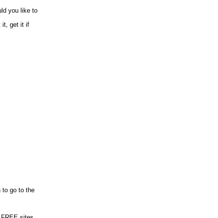
ld you like to
, get it if
 to go to the
 FREE sites