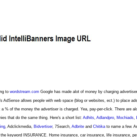
ng to
wordstream.com
Google has made alot of money by charging advertiser
s AdSense allows people with web space (blog or websites, ect.) to place ad
 a % of the money the advertiser is charged. Yea, pay-per-click. There are alo
es that do the same thing. Here's a short list:
Adhits
,
Adlandpro
,
Mochiads
,
ing
, Adclickmedia,
Bidvertiser
, 7Search,
Adbrite
and
Chitika
to name a few. A
 the keyword INSURANCE. Home insurance, car insurance, life insurance, pet