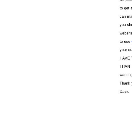
to get
can ma
you sho
websit
to use
your cu
HAVE 
THAN T
wanting
Thank 
David