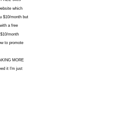
website which
ou $10/month but
ith a free
d $10/month
ow to promote
MAKING MORE
it I'm just