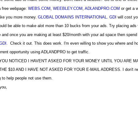
 a free webpage:
WEBS.COM
,
WEEBLEY.COM
,
ADLANDPRO.COM
or get a 
ke you more money.
GLOBAL DOMAINS INTERNATIONAL
.
GDI
will cost y
uld be able to make alot more than 10 bucks from your ads. Try placing ads w
e and once you are making at least $20/month with your ad space then spen
GDI.
Check it out. This does work. I'm even willing to show you where and h
rrent opportunity using ADLANDPRO to get traffic.
YOU NOTICED I HAVEN'T ASKED FOR YOUR MONEY UNTIL YOU ARE 
HE $10 AND I HAVE NOT ASKED FOR YOUR E-MAIL ADDRESS. I don't need 
 to help people not use them.
you,