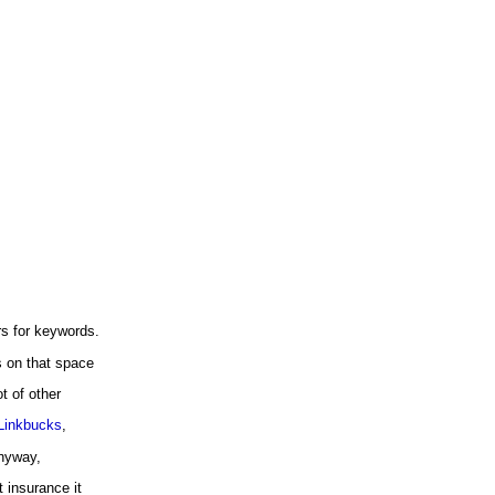
s for keywords.
s on that space
t of other
Linkbucks
,
nyway,
 insurance it