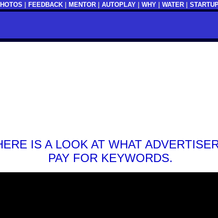
PHOTOS
|
FEEDBACK
|
MENTOR
|
AUTOPLAY
|
WHY
|
WATER
|
STARTU
HERE IS A LOOK AT WHAT ADVERTISE
PAY FOR KEYWORDS.