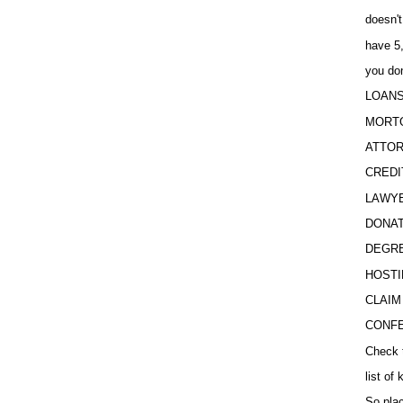
doesn't
have 5,
you do
LOANS
MORT
ATTOR
CREDI
LAWYE
DONAT
DEGRE
HOSTI
CLAIM
CONFE
Check 
list of
So pla