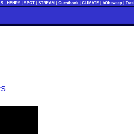
PS
|
HENRY
|
SPOT
|
STREAM
|
Guestbook
|
CLIMATE
|
bObsweep
|
Tras
RS