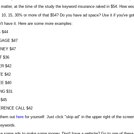
 matter, at the time of the study the keyword insurance raked in $54. How wou
 10, 15, 30% or more of that $54? Do you have ad space? Use it if you've got it
n't have it. Here are some more examples:
 $44
GAGE $47
NEY $47
T $36
R $42
E $42
E $40
NG $31
 $45
RENCE CALL $42
them out
here
for yourself. Just click "skip ad" in the upper right of the screen
 keywords.
ce some ads to make some money. Don't have a website? Go to one of these