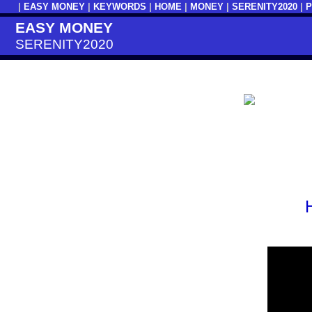
|
EASY MONEY
|
KEYWORDS
|
HOME
|
MONEY
|
SERENITY2020
|
EASY MONEY
SERENITY2020