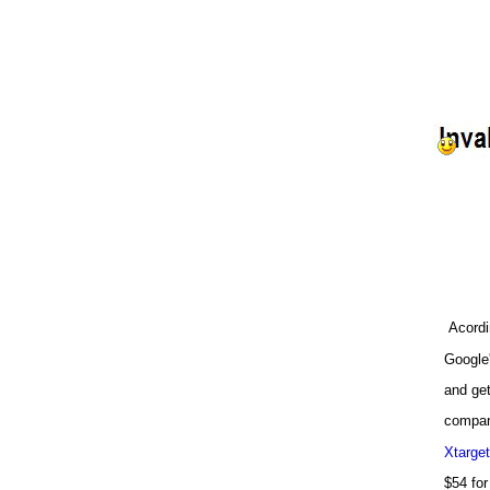
Acordi
Google'
and get
compani
Xtarget
$54 for