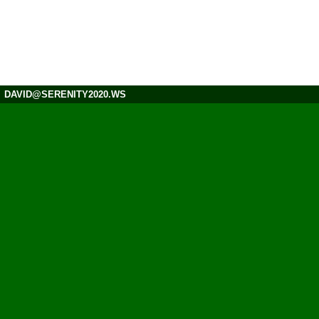
DAVID@SERENITY2020.WS