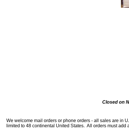
Closed on N
We welcome mail orders or phone orders - all sales are in U
limited to 48 continental United States. All orders must ad