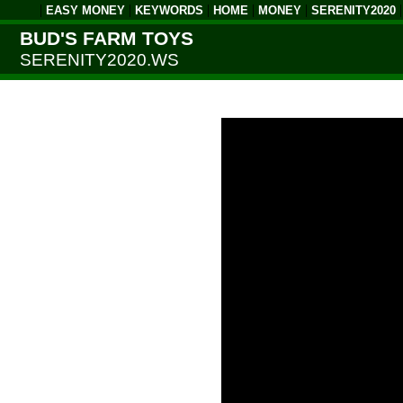
|
|
|
|
|
EASY MONEY
KEYWORDS
HOME
MONEY
SERENITY2020
BUD'S FARM TOYS
SERENITY2020.WS