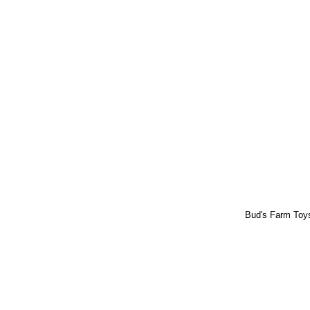
Bud's Farm To