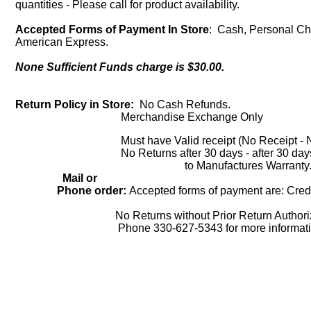
quantities - Please call for product availability.
Accepted Forms of Payment In Store
: Cash, Personal Che
American Express.
None Sufficient Funds charge is $30.00.
Return Policy in Store:
No Cash Refunds.
Merchandise Exchange Only
Must have Valid receipt (No Receipt - No
No Returns after 30 days - after 30 days cu
to Manufactures Warranty
Mail or
Phone order:
Accepted forms of payment are: Credi
No Returns without Prior Return Authoriza
Phone 330-627-5343 for more informatio